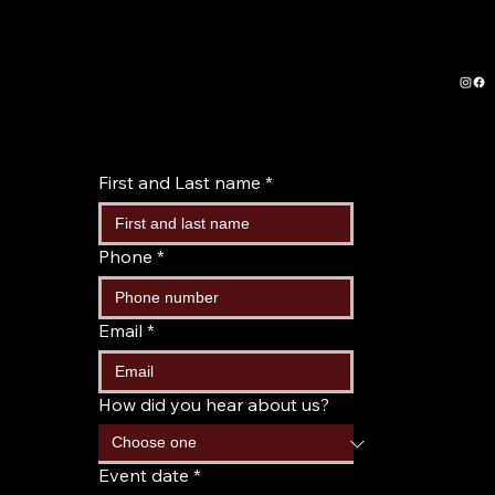
First and Last name
*
Phone
*
Email
*
How did you hear about us?
Event date
*