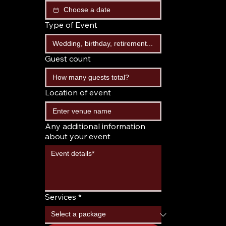
Type of Event
Guest count
Location of event
Any additional information
about your event
Services
*